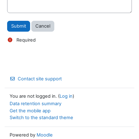
Required
Contact site support
You are not logged in. (
Log in
)
Data retention summary
Get the mobile app
Switch to the standard theme
Powered by
Moodle