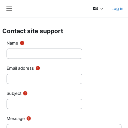
Skip to main content
Log in
Side panel
Contact site support
Name
Email address
Subject
Message